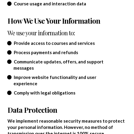
Course usage and interaction data
How We Use Your Information
We use your information to:
Provide access to courses and services
Process payments and refunds
Communicate updates, offers, and support
messages
Improve website functionality and user
experience
Comply with legal obligations
Data Protection
We implement reasonable security measures to protect
your personal information. However, no method of
transmission over the internet is 100% secure.