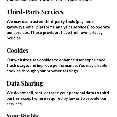
Third-Party Services
We may use trusted third-party tools (payment
gateways, email platforms, analytics services) to operate
our services. These providers have their own privacy
policies.
Cookies
Our website uses cookies to enhance user experience,
track usage, and improve performance. You may disable
cookies through your browser settings.
Data Sharing
We do not sell, rent, or trade your personal data to third
parties except where required by law or to provide our
services.
Your Rights