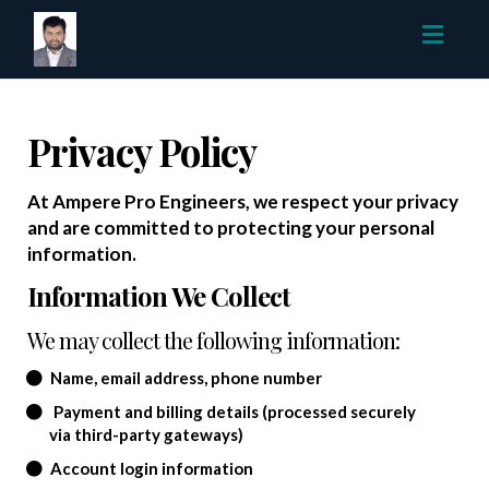
Toggl
navig
Privacy Policy
At Ampere Pro Engineers, we respect your privacy
and are committed to protecting your personal
information.
Information We Collect
We may collect the following information:
Name, email address, phone number
Payment and billing details (processed securely
via third-party gateways)
Account login information