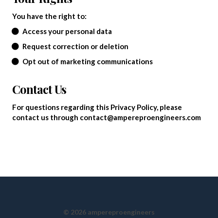
You have the right to:
Access your personal data
Request correction or deletion
Opt out of marketing communications
Contact Us
For questions regarding this Privacy Policy, please
contact us through contact@ampereproengineers.com
© 2026 ampereproengineers