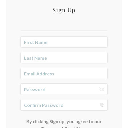
Sign Up
By clicking Sign up, you agree to our