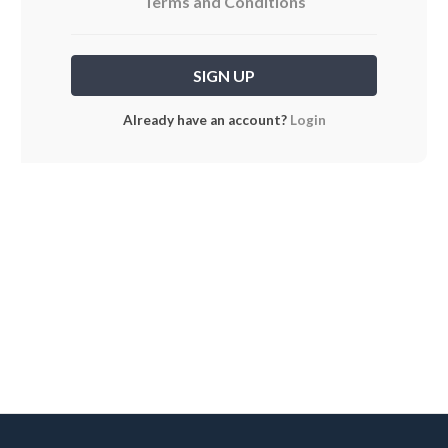
Terms and Conditions
Already have an account?
Login