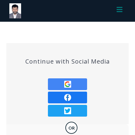
Toggl
navig
Continue with Social Media
OR